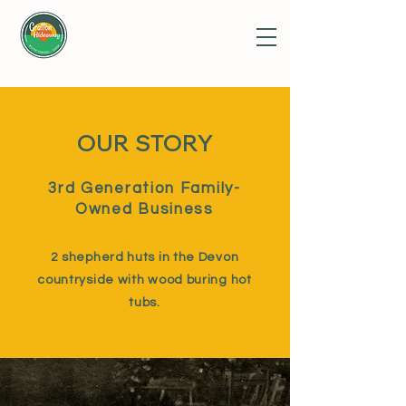
OUR STORY
3rd Generation Family-
Owned Business
2 shepherd huts in the Devon
countryside with wood buring hot
tubs.