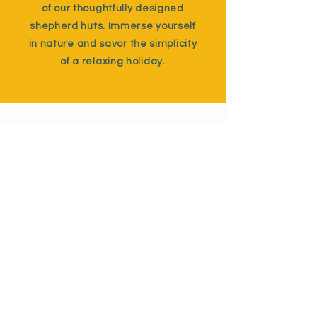
of our thoughtfully designed
shepherd huts. Immerse yourself
in nature and savor the simplicity
of a relaxing holiday.
Details
Gratton Hideaway
Milton Damerel
Holsworthy