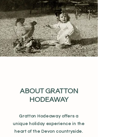
ABOUT GRATTON
HODEAWAY
Gratton Hodeaway offers a
unique holiday experience in the
heart of the Devon countryside.