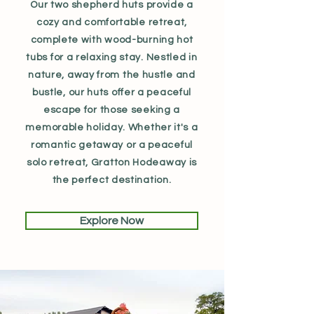
Our two shepherd huts provide a
cozy and comfortable retreat,
complete with wood-burning hot
tubs for a relaxing stay. Nestled in
nature, away from the hustle and
bustle, our huts offer a peaceful
escape for those seeking a
memorable holiday. Whether it's a
romantic getaway or a peaceful
solo retreat, Gratton Hodeaway is
the perfect destination.
Explore Now