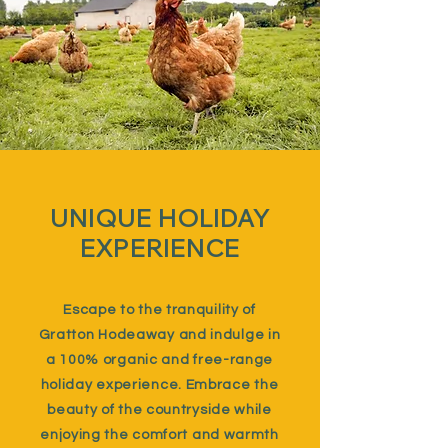
UNIQUE HOLIDAY
EXPERIENCE
Escape to the tranquility of
Gratton Hodeaway and indulge in
a 100% organic and free-range
holiday experience. Embrace the
beauty of the countryside while
enjoying the comfort and warmth